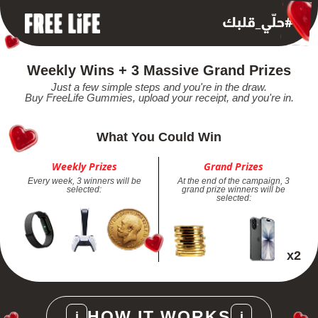
Weekly Wins + 3 Massive Grand Prizes
Just a few simple steps and you're in the draw.
Buy FreeLife Gummies, upload your receipt, and you're in.
What You Could Win
Weekly Prizes
Grand Prizes
Every week, 3 winners will be
At the end of the campaign, 3
selected:
grand prize winners will be
selected:
x2
HOW IT WORKS
i
i