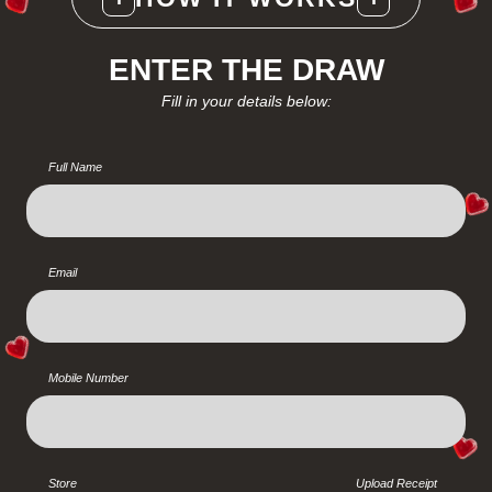
ENTER THE DRAW
Fill in your details below:
Full Name
Email
Mobile Number
Store
Upload Receipt