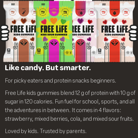
Like candy. But smarter.
For picky eaters and protein snacks beginners.
Free Life kids gummies blend 12 g of protein with 10 g of
sugar in 120 calories. Fun fuel for school, sports, and all
the adventures in between. It comes in 4 flavors:
strawberry, mixed berries, cola, and mixed sour fruits.
Loved by kids. Trusted by parents.