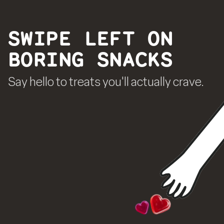
SWIPE LEFT ON
BORING SNACKS
Say hello to treats you'll actually crave.