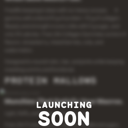
Freelife keeping it clean with no messy scoops. A
gummy with a blend 10 g of protein + 10 g of collagen.
Beauty and strength in every bite with 0 g sugar, and
only 54 calories. Free Life Collagen Gummies come in 4
flavors: strawberry, mixed berries, cola, and
watermelon.
Designed to nourish skin, hair, and joints while keeping
snacking yummy and functional.
PROTEIN MALLOWS
Munchies That Satisfy Your Macros.
LAUNCHING
SOON
Light, fluffy, and packed with purpose.
Free Life Protein Mallows redefine traditional sugary