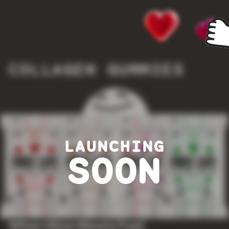
COLLAGEN GUMMIES
LAUNCHING
SOON
When Glow Meets Fuel.