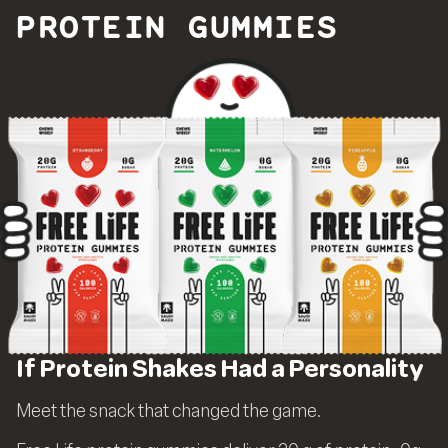
PROTEIN GUMMIES
If Protein Shakes Had a Personality
Meet the snack that changed the game.