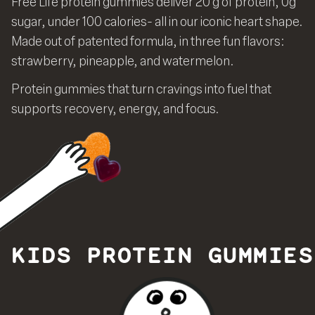
Free Life protein gummies deliver 20 g of protein, 0g
sugar, under 100 calories- all in our iconic heart shape.
Made out of patented formula, in three fun flavors:
strawberry, pineapple, and watermelon.
Protein gummies that turn cravings into fuel that
supports recovery, energy, and focus.
KIDS PROTEIN GUMMIES